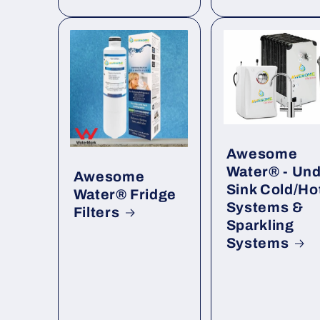
Awesome
Water® - Un
Awesome
Sink Cold/Ho
Water® Fridge
Systems &
Filters
Sparkling
Systems