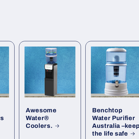
Awesome
Benchtop
rs
Water®
Water Purifier
Coolers.
Australia –kee
the life safe