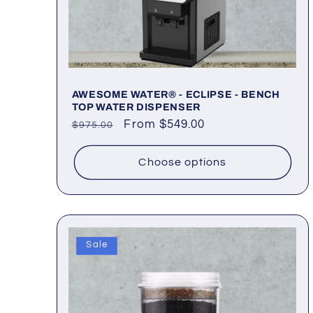
AWESOME WATER® - ECLIPSE - BENCH
TOP WATER DISPENSER
Regular
Sale
From $549.00
$975.00
price
price
Choose options
Sale