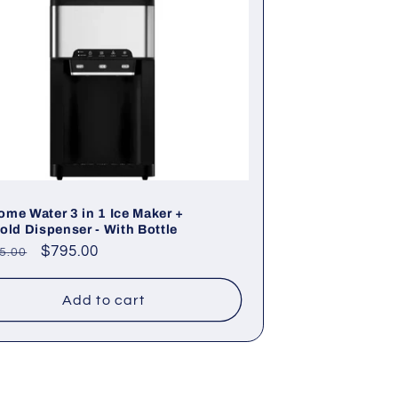
me Water 3 in 1 Ice Maker +
old Dispenser - With Bottle
lar
Sale
$795.00
5.00
e
price
Add to cart