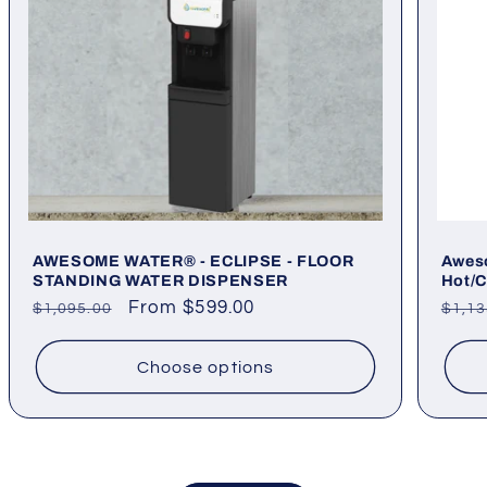
AWESOME WATER® - ECLIPSE - FLOOR
Aweso
STANDING WATER DISPENSER
Hot/C
Regular
Sale
From $599.00
Regu
$1,095.00
$1,13
price
price
pric
Choose options