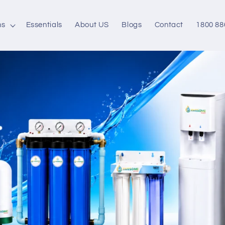
ns
Essentials
About US
Blogs
Contact
1800 88