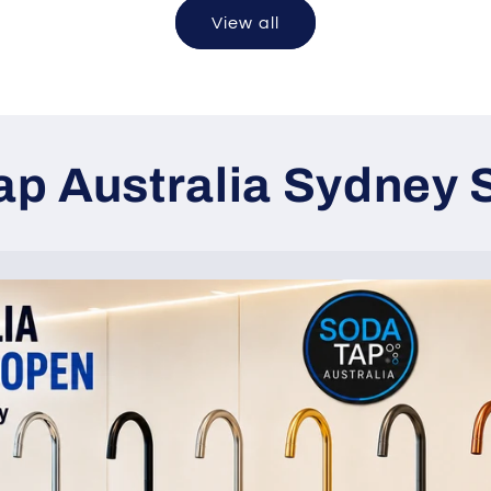
View all
Tap Australia Sydne