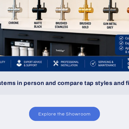
ystems in person and compare tap styles and f
Explore the Showroom