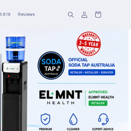
Log
Cart
6 819
Reviews
in