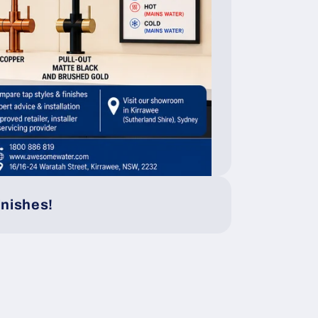
inishes!