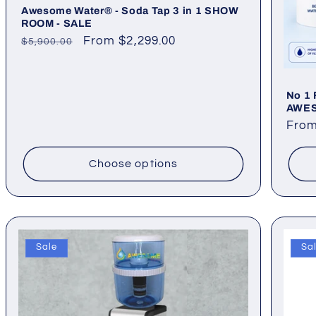
Awesome Water® - Soda Tap 3 in 1 SHOW
ROOM - SALE
Regular
Sale
From $2,299.00
$5,900.00
price
price
No 1 
AWE
Regu
From
pric
Choose options
Sale
Sa