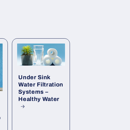
Under Sink
Water Filtration
Systems –
Healthy Water
p