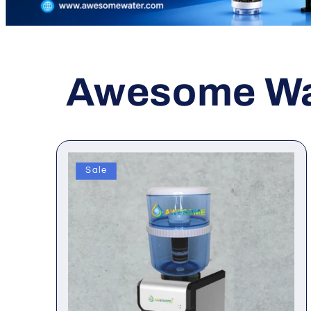
Awesome Wat
Sale