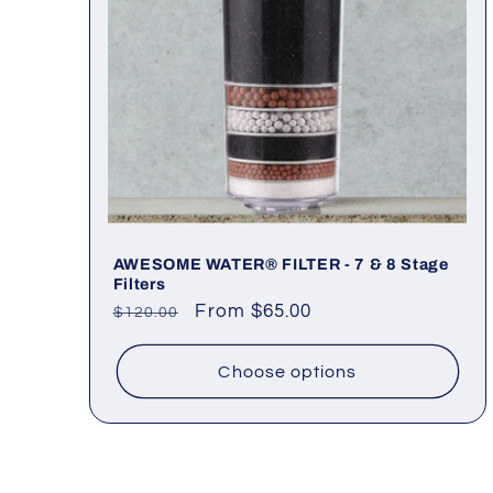
AWESOME WATER® FILTER - 7 & 8 Stage
Filters
Regular
Sale
From $65.00
$120.00
price
price
Choose options