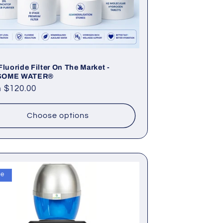
Fluoride Filter On The Market -
SOME WATER®
lar
 $120.00
e
Choose options
le