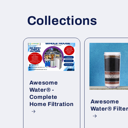
Collections
Awesome
Water® -
Complete
Awesome
Home Filtration
Water® Filte