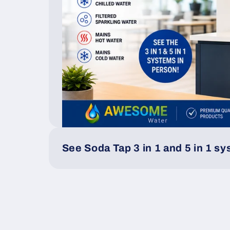
See Soda Tap 3 in 1 and 5 in 1 s