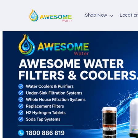
Skip to
content
Shop Now
Locatio