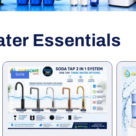
er Essentials
Sale