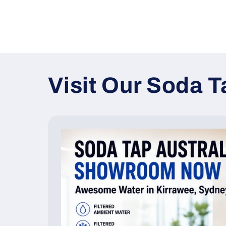
Visit Our Soda 