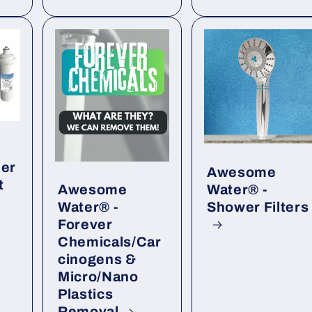
der
Awesome
t
Water® -
Awesome
Shower Filters
Water® -
Forever
Chemicals/Car
cinogens &
Micro/Nano
Plastics
Removal