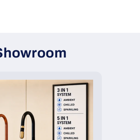
y Showroom