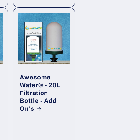
Awesome
Water® - 20L
Filtration
Bottle - Add
On's